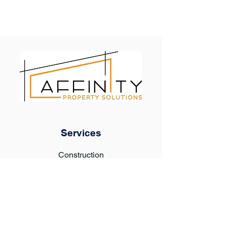
Services
Construction
Property Maintenance
Tenant Improvements
Turnover & Rent Ready
General Contractor